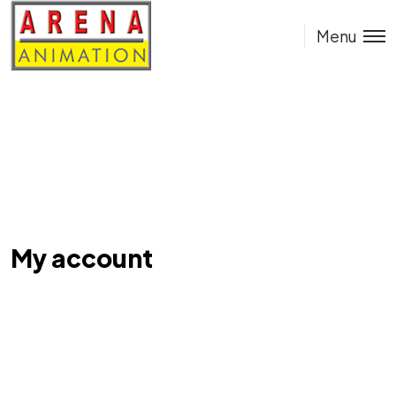
Menu
My account