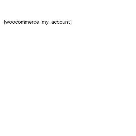
[woocommerce_my_account]