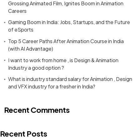
Grossing Animated Film, Ignites Boom in Animation
Careers
Gaming Boom in India: Jobs, Startups, and the Future
of eSports
Top 5 Career Paths After Animation Course in India
(with AI Advantage)
I want to work from home , is Design & Animation
Industry a good option ?
What is industry standard salary for Animation , Design
and VFX industry for a fresher in India?
Recent Comments
Recent Posts