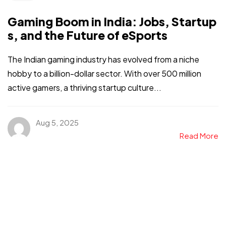
Gaming Boom in India: Jobs, Startup
s, and the Future of eSports
The Indian gaming industry has evolved from a niche
hobby to a billion-dollar sector. With over 500 million
active gamers, a thriving startup culture...
Aug 5, 2025
Read More