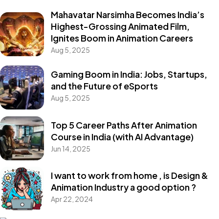
Mahavatar Narsimha Becomes India’s
Highest-Grossing Animated Film,
Ignites Boom in Animation Careers
Aug 5, 2025
Gaming Boom in India: Jobs, Startups,
and the Future of eSports
Aug 5, 2025
Top 5 Career Paths After Animation
Course in India (with AI Advantage)
Jun 14, 2025
I want to work from home , is Design &
Animation Industry a good option ?
Apr 22, 2024