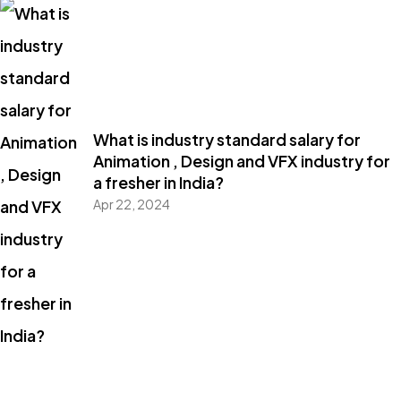
What is industry standard salary for
Animation , Design and VFX industry for
a fresher in India?
Apr 22, 2024