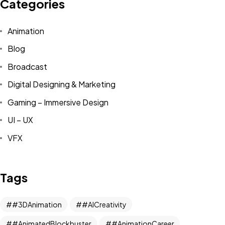
Categories
Animation
Blog
Broadcast
Digital Designing & Marketing
Gaming – Immersive Design
UI – UX
VFX
Tags
#3DAnimation
#AICreativity
#AnimatedBlockbuster
#AnimationCareer