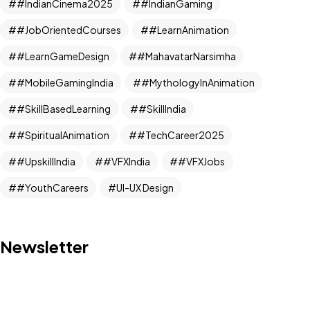
#IndianCinema2025
#IndianGaming
#JobOrientedCourses
#LearnAnimation
#LearnGameDesign
#MahavatarNarsimha
#MobileGamingIndia
#MythologyInAnimation
#SkillBasedLearning
#SkillIndia
#SpiritualAnimation
#TechCareer2025
#UpskillIndia
#VFXIndia
#VFXJobs
#YouthCareers
UI-UX Design
Newsletter