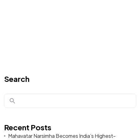
Search
Recent Posts
Mahavatar Narsimha Becomes India’s Highest-