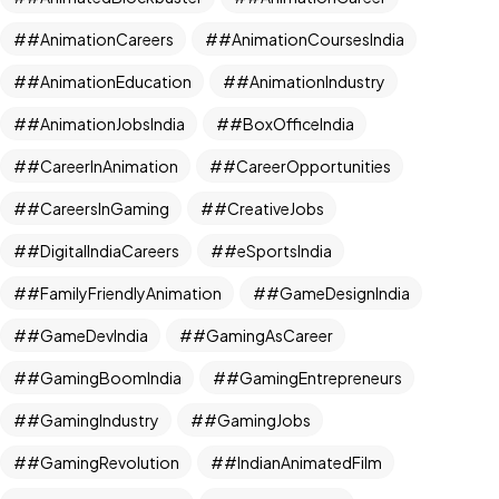
#AnimationCareers
#AnimationCoursesIndia
#AnimationEducation
#AnimationIndustry
#AnimationJobsIndia
#BoxOfficeIndia
#CareerInAnimation
#CareerOpportunities
#CareersInGaming
#CreativeJobs
#DigitalIndiaCareers
#eSportsIndia
#FamilyFriendlyAnimation
#GameDesignIndia
#GameDevIndia
#GamingAsCareer
#GamingBoomIndia
#GamingEntrepreneurs
#GamingIndustry
#GamingJobs
#GamingRevolution
#IndianAnimatedFilm