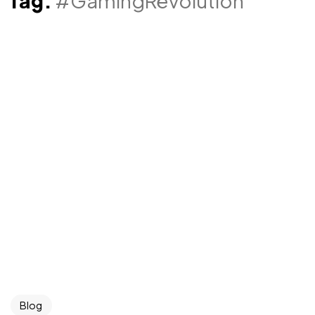
Tag:
#GamingRevolution
Blog