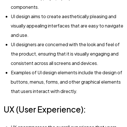
components.
UI design aims to create aesthetically pleasing and
visually appealing interfaces that are easy to navigate
and use.
UI designers are concerned with the look and feel of
the product, ensuring that it is visually engaging and
consistent across all screens and devices.
Examples of UI design elements include the design of
buttons, menus, forms, and other graphical elements
that users interact with directly.
UX (User Experience):