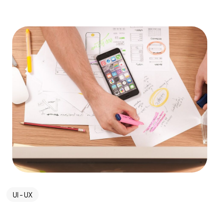
UI - UX