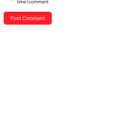
time I comment.
Post Comment