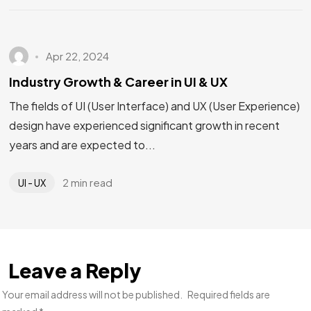
Apr 22, 2024
Industry Growth & Career in UI & UX
The fields of UI (User Interface) and UX (User Experience)
design have experienced significant growth in recent
years and are expected to...
2 min read
UI - UX
Leave a Reply
Your email address will not be published.
Required fields are