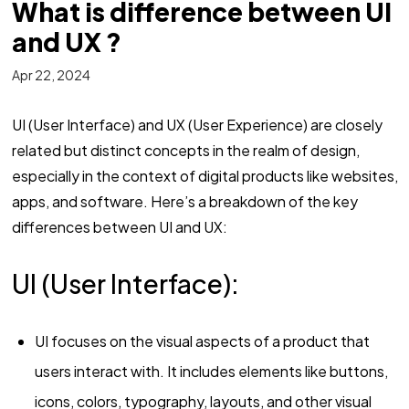
What is difference between UI
and UX ?
Apr 22, 2024
UI (User Interface) and UX (User Experience) are closely
related but distinct concepts in the realm of design,
especially in the context of digital products like websites,
apps, and software. Here’s a breakdown of the key
differences between UI and UX:
UI (User Interface):
UI focuses on the visual aspects of a product that
users interact with. It includes elements like buttons,
icons, colors, typography, layouts, and other visual