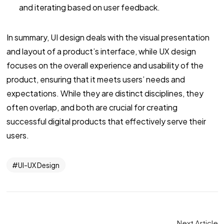
and iterating based on user feedback.
In summary, UI design deals with the visual presentation
and layout of a product’s interface, while UX design
focuses on the overall experience and usability of the
product, ensuring that it meets users’ needs and
expectations. While they are distinct disciplines, they
often overlap, and both are crucial for creating
successful digital products that effectively serve their
users.
UI-UX Design
Next Article