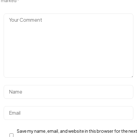
marked
*
Save my name, email, and website in this browser for the nex