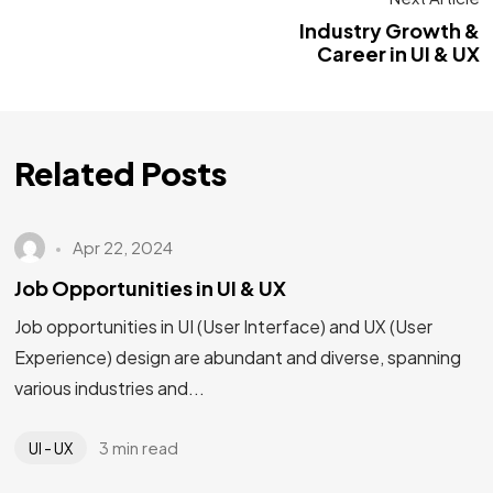
Industry Growth &
Career in UI & UX
Related Posts
Apr 22, 2024
Job Opportunities in UI & UX
Job opportunities in UI (User Interface) and UX (User
Experience) design are abundant and diverse, spanning
various industries and...
3 min read
UI - UX