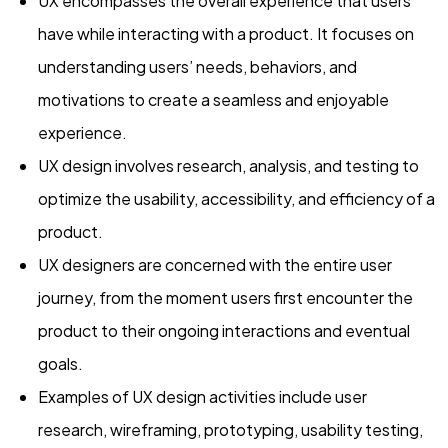
UX encompasses the overall experience that users
have while interacting with a product. It focuses on
understanding users’ needs, behaviors, and
motivations to create a seamless and enjoyable
experience.
UX design involves research, analysis, and testing to
optimize the usability, accessibility, and efficiency of a
product.
UX designers are concerned with the entire user
journey, from the moment users first encounter the
product to their ongoing interactions and eventual
goals.
Examples of UX design activities include user
research, wireframing, prototyping, usability testing,